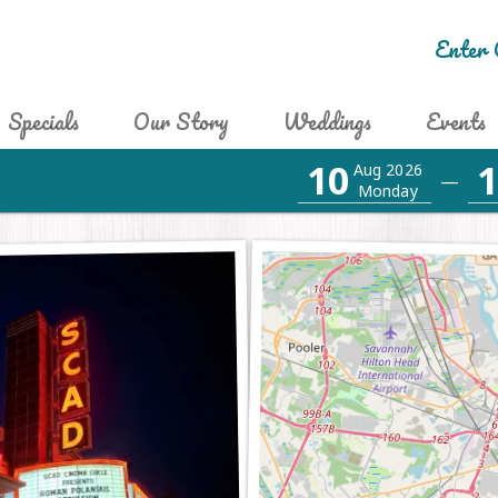
Enter 
Specials
Our Story
Weddings
Events
10
1
Aug 2026
—
Monday