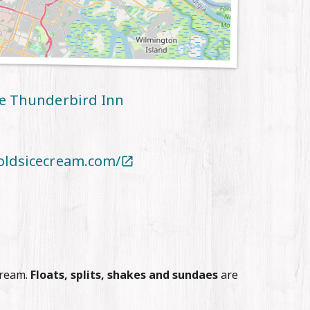
he Thunderbird Inn
oldsicecream.com/

Cream.
Floats, splits, shakes and sundaes
are