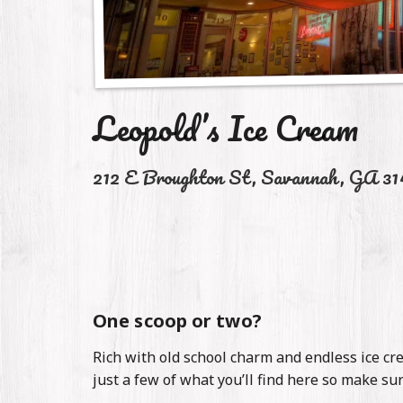
Stories
Contact
Leopold’s Ice Cream
212 E Broughton St
,
Savannah
,
GA
31
One scoop or two?
Rich with old school charm and endless ice cre
just a few of what you’ll find here so make su