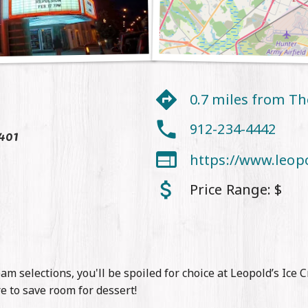
0.7 miles from T
912-234-4442
401

https://www.leop
Price Range:
$
am selections, you'll be spoiled for choice at Leopold’s Ice 
re to save room for dessert!