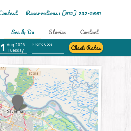
Contest
Reservations:
(912) 232-2661
See & Do
Stories
Contact
1
Aug 2026
Promo Code
Check Rates
Tuesday