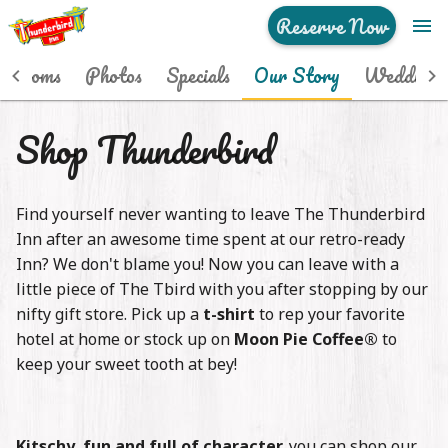
Reserve Now
menu
Home
p Rooms
Photos
Specials
Our Story
Weddings
Hip Rooms
Shop Thunderbird
Photos
Find yourself never wanting to leave The Thunderbird
Specials
Inn after an awesome time spent at our retro-ready
Our Story
Inn? We don't blame you! Now you can leave with a
little piece of The Tbird with you after stopping by our
Weddings
nifty gift store. Pick up a
t-shirt
to rep your favorite
hotel at home or stock up on
Moon Pie Coffee®
to
Events
keep your sweet tooth at bey!
See & Do
Kitschy, fun and full of character,
you can shop our