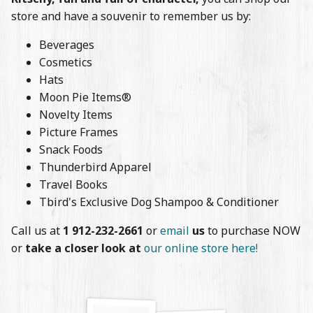
Stories
store and have a souvenir to remember us by:
Contact
Beverages
Cosmetics
Hats
Moon Pie Items®
Novelty Items
Picture Frames
Snack Foods
Thunderbird Apparel
Travel Books
Tbird's Exclusive Dog Shampoo & Conditioner
Call us at
1 912-232-2661
or
email
us
to purchase NOW
or
take a closer look at
our online store here!