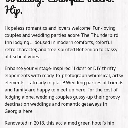
Stories
Hip.
Contact
Hopeless romantics and lovers welcome! Fun-loving
couples and wedding parties adore The Thunderbird
Inn lodging … doused in modern comforts, colorful
retro character, and free-spirited Bohemian to classy
old-school vibes.
Enhance your vintage-inspired “I do’s” or DIY thrifty
elopements with ready-to-photograph whimsical, artsy
elements … already in place! Wedding parties of friends
and family are happy to meet up here. For the cost of
lodging alone, wedding couples gussy-up their groovy
destination weddings and romantic getaways in
Georgia here.
Renovated in 2018, this acclaimed green hotel’s hip