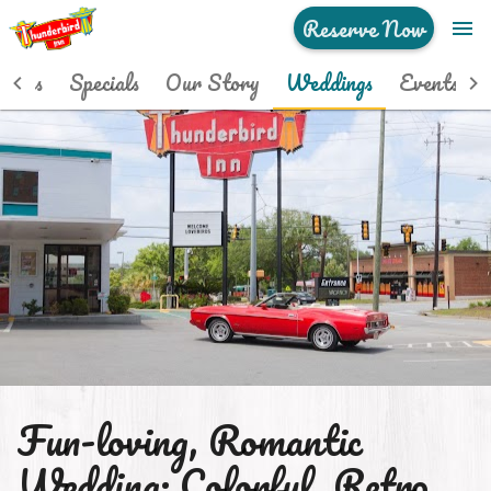
Reserve Now
menu
Home
hotos
Specials
Our Story
Weddings
Events
Hip Rooms
Photos
Specials
Our Story
Weddings
Events
Fun-loving, Romantic
See & Do
Wedding: Colorful. Retro.